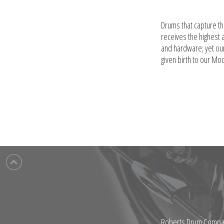
Drums that capture t
receives the highest 
and hardware; yet ou
given birth to our Mo
Roberts Drum Company 