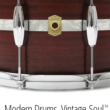
Modern Drums. Vintage Soul.
TM