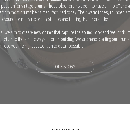
a passion for vintage drums. These older drums seem to have a "mojo" and 
ng from most drums being manufactured today. Their warm tones, rounded att
o sound for many recording studios and touring drummers alike.
s, we aim to create new drums that capture the sound, look and feel of dr
to return to the simple ways of drum building. We are hand-crafting our drums
 receives the highest attention to detail possible.
OUR STORY