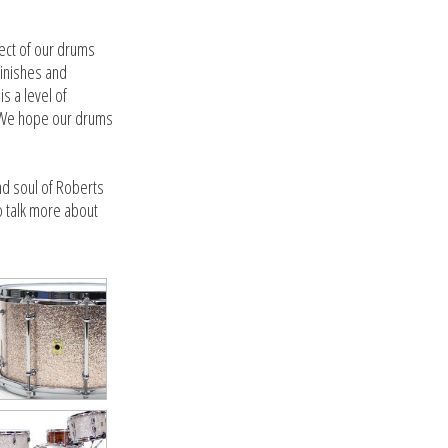
pect of our drums
finishes and
s a level of
y. We hope our drums
nd soul of Roberts
o talk more about