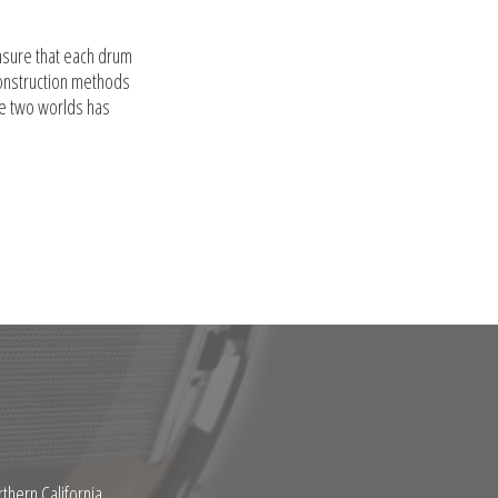
nsure that each drum
construction methods
se two worlds has
thern California.