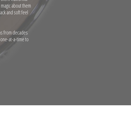
a magic about them
ack and soft feel
ums from decades
 one-at-a-time to