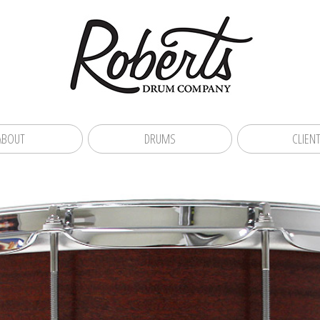
ABOUT
DRUMS
CLIEN