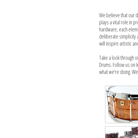
We believe that our d
plays a vital role in
hardware, each elemen
deliberate simplicity
will inspire artistic a
Take a look through o
Drums. Follow us on I
what we're doing. We'