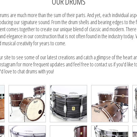
OUR DRUMS
rums are much more than the sum of their parts. And yet, each individual as
 producing our signature sound. From the drum shells and bearing edges to the 
t comes together to create our unique blend of classic and modern. There i
 and elegance in our construction that is not often found in the industry toda
nd musical creativity for years to come.
ur site to see some of our latest creations and catch a glimpse of the heart a
nstagram for more frequent updates and feel free to contact us if you'd like t
d love to chat drums with you!