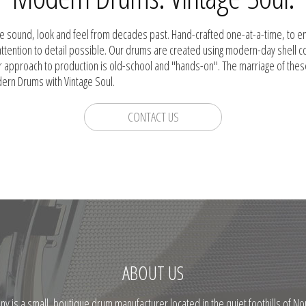
he sound, look and feel from decades past. Hand-crafted one-at-a-time, to e
attention to detail possible. Our drums are created using modern-day shell 
r approach to production is old-school and "hands-on". The marriage of the
dern Drums with Vintage Soul.
CONTACT US
ABOUT US
is a small, boutique drum manufacturer located in the quiet foothills of Nor