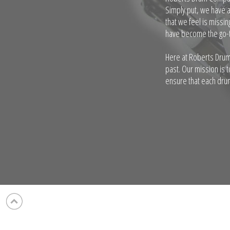
Simply put, we have 
that we feel is missi
have become the go-t
Here at Roberts Drum
past. Our mission is 
ensure that each drum